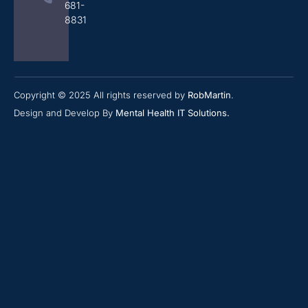
681-
8831
Copyright © 2025 All rights reserved by
RobMartin
.
Design and Develop By
Mental Health IT Solutions
.