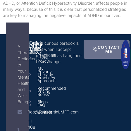
ADHD, or Attention Deficit Hyperactivity Disorder, affects people in
many ways, because of this it is clear that personalized strategies
are key to managing the negative impacts of ADHD in our lives.
Quick
Let's
The curious paradox is
Other
A
CONTACT
Links
Talk!
that when I accept
Pages
ME
Therapist
Practices
myself just as I am, then
Home
Dedicated
Policy
I can change.
to
My
Your
Privacy
Therapy
Mental
Practices
Approach
Health
Recommended
and
Pricing
Books
Well-
Being
Blogs
FAQ
Rob@RobMartinLMFT.com
Contact
+1
408-