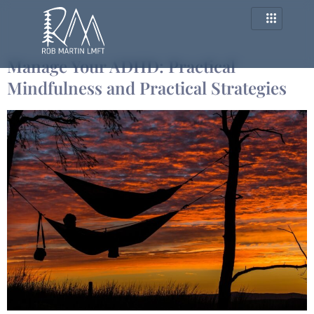
Category:
adhd
Manage Your ADHD: Practical
Mindfulness and Practical Strategies