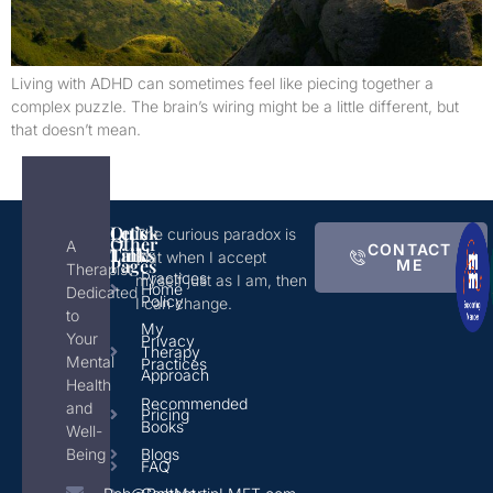
Living with ADHD can sometimes feel like piecing together a
complex puzzle. The brain’s wiring might be a little different, but
that doesn’t mean.
Quick
Let's
The curious paradox is
Other
A
CONTACT
Links
Talk!
that when I accept
Pages
ME
Therapist
Practices
myself just as I am, then
Home
Dedicated
Policy
I can change.
to
My
Your
Privacy
Therapy
Mental
Practices
Approach
Health
Recommended
and
Pricing
Books
Well-
Being
Blogs
FAQ