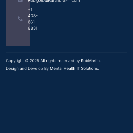
Rob@RobMartinLMFT.com
Contact
+1
408-
681-
8831
Copyright © 2025 All rights reserved by
RobMartin
.
Design and Develop By
Mental Health IT Solutions
.