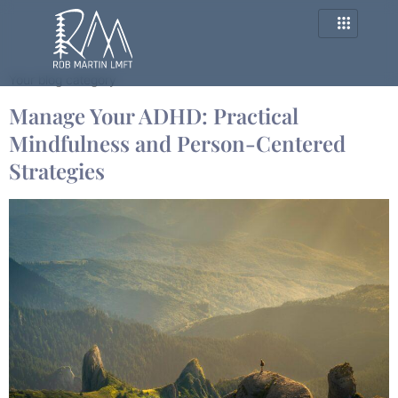
Category:
Blog
Your blog category
Manage Your ADHD: Practical
Mindfulness and Person-Centered
Strategies