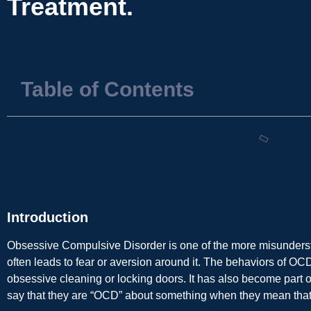
Treatment.
Table of Contents
Introduction
Obsessive Compulsive Disorder is one of the more misunders
often leads to fear or aversion around it. The behaviors of OC
obsessive cleaning or locking doors. It has also become part 
say that they are “OCD” about something when they mean that t