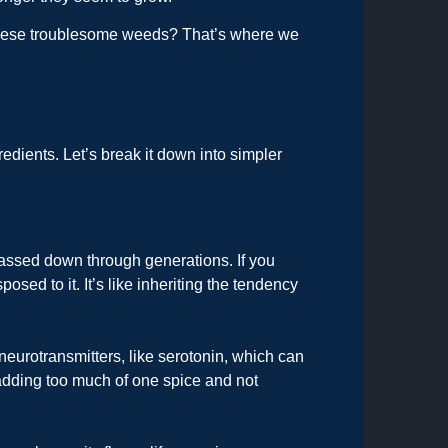
these troublesome weeds? That’s where we
dients. Let’s break it down into simpler
 passed down through generations. If you
sed to it. It’s like inheriting the tendency
eurotransmitters, like serotonin, which can
n adding too much of one spice and not