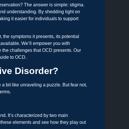
reservation? The answer is simple: stigma.
and understanding. By shedding light on
ing it easier for individuals to support
 the symptoms it presents, its potential
 available. We’ll empower you with
te the challenges that OCD presents. Our
guide to OCD.
ive Disorder?
it like unraveling a puzzle. But fear not,
terms.
ind. It’s characterized by two main
 these elements and see how they play out