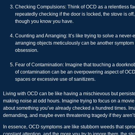
Checking Compulsions
: Think of OCD as a relentless fa
repeatedly checking if the door is locked, the stove is off,
though you know you have.
Counting and Arranging
: It’s like trying to solve a nev
arranging objects meticulously can be another sympto
obsession.
Fear of Contamination
: Imagine that touching a doorknob
of contamination can be an overpowering aspect of OCD, 
spaces or excessive use of sanitizers.
Living with OCD can be like having a mischievous but persis
making noise at odd hours. Imagine trying to focus on a movie 
about something you’ve already checked a hundred times. Ima
demanding, and maybe even threatening tragedy if they aren’t
In essence, OCD symptoms are like stubborn weeds that sprou
constant attention, and the more you try to ignore them, the st