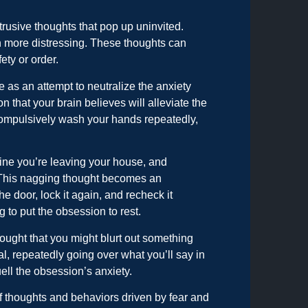
rusive thoughts that pop up uninvited.
ch more distressing. These thoughts can
ety or order.
 as an attempt to neutralize the anxiety
n that your brain believes will alleviate the
compulsively wash your hands repeatedly,
agine you’re leaving your house, and
r. This nagging thought becomes an
 door, lock it again, and recheck it
g to put the obsession to rest.
thought that you might blurt out something
al, repeatedly going over what you’ll say in
ell the obsession’s anxiety.
 of thoughts and behaviors driven by fear and