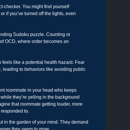
ct-checker. You might find yourself
 or if you’ve turned off the lights, even
er-ending Sudoku puzzle. Counting or
m of OCD, where order becomes an
 feels like a potential health hazard. Fear
leading to behaviors like avoiding public
tent roommate in your head who keeps
while they’re yelling in the background
gine that roommate getting louder, more
 responded to.
t in the garden of your mind. They demand
ronger they seem to grow.