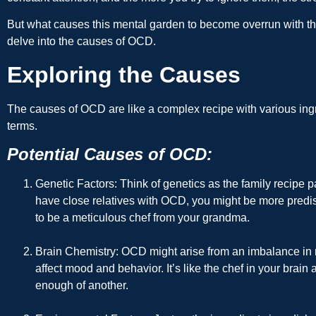
But what causes this mental garden to become overrun with 
delve into the causes of OCD.
Exploring the Causes
The causes of OCD are like a complex recipe with various ingre
terms.
Potential Causes of OCD:
Genetic Factors
: Think of genetics as the family recipe
have close relatives with OCD, you might be more predispo
to be a meticulous chef from your grandma.
Brain Chemistry
: OCD might arise from an imbalance in n
affect mood and behavior. It’s like the chef in your brai
enough of another.