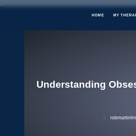
HOME
MY THERA
Understanding Obses
robmartinlmf