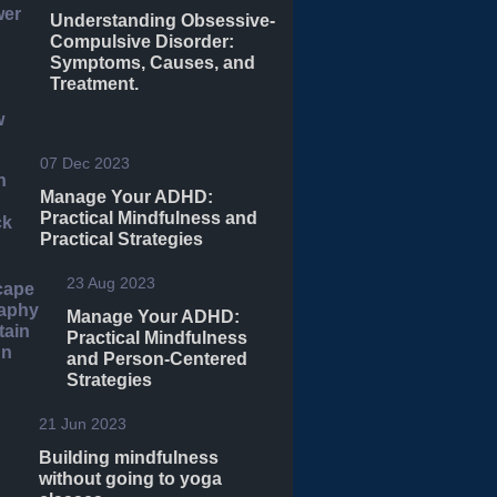
Understanding Obsessive-
Compulsive Disorder:
Symptoms, Causes, and
Treatment.
07 Dec 2023
Manage Your ADHD:
Practical Mindfulness and
Practical Strategies
23 Aug 2023
Manage Your ADHD:
Practical Mindfulness
and Person-Centered
Strategies
21 Jun 2023
Building mindfulness
without going to yoga