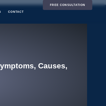
FREE CONSULTATION
G
CONTACT
Symptoms, Causes,