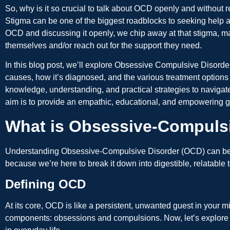
So, why is it so crucial to talk about OCD openly and without 
Stigma can be one of the biggest roadblocks to seeking help 
OCD and discussing it openly, we chip away at that stigma, mak
themselves and/or reach out for the support they need.
In this blog post, we’ll explore Obsessive Compulsive Disorder,
causes, how it’s diagnosed, and the various treatment options
knowledge, understanding, and practical strategies to naviga
aim is to provide an empathic, educational, and empowering 
What is Obsessive-Compuls
Understanding Obsessive-Compulsive Disorder (OCD) can be a b
because we’re here to break it down into digestible, relatable 
Defining OCD
At its core, OCD is like a persistent, unwanted guest in your m
components: obsessions and compulsions. Now, let’s explore