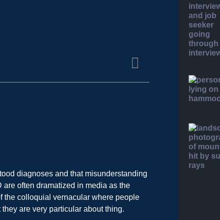
tood diagnoses and that misunderstanding
D are often dramatized in media as the
of the colloquial vernacular where people
hey are very particular about thing.