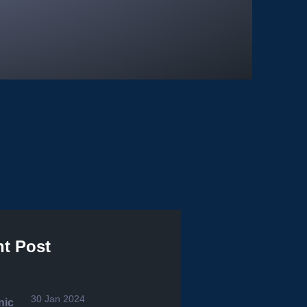
t Post
30 Jan 2024