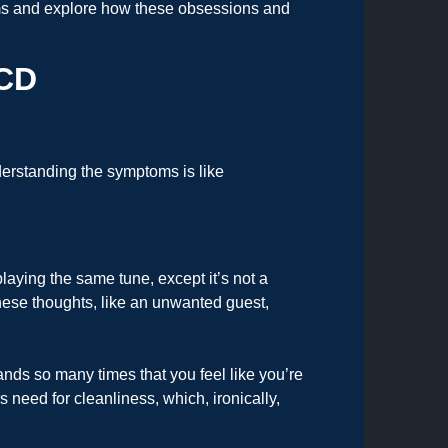
toms and explore how these obsessions and
OCD
rstanding the symptoms is like
laying the same tune, except it’s not a
hese thoughts, like an unwanted guest,
ands so many times that you feel like you’re
 need for cleanliness, which, ironically,