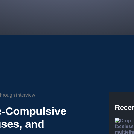
Recen
e-Compulsive
ses, and