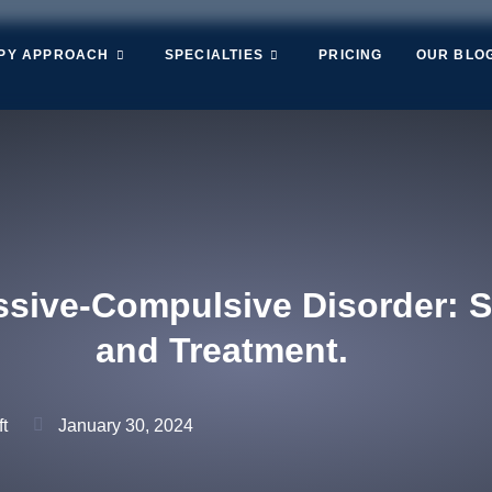
PY APPROACH
SPECIALTIES
PRICING
OUR BLO
sive-Compulsive Disorder: 
and Treatment.
t
January 30, 2024