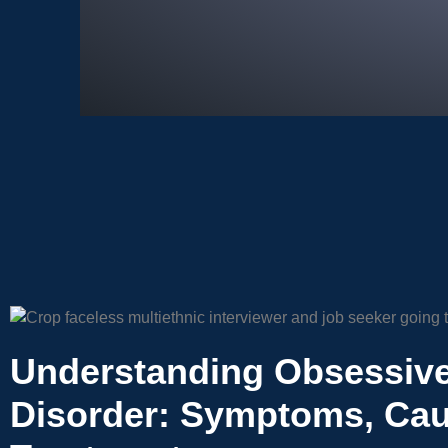
Understanding Obsessiv
Disorder: Symptoms, Cau