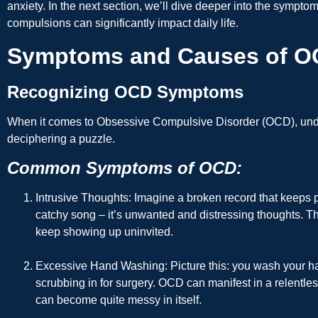
anxiety. In the next section, we’ll dive deeper into the symp
compulsions can significantly impact daily life.
Symptoms and Causes of 
Recognizing OCD Symptoms
When it comes to Obsessive Compulsive Disorder (OCD), unde
deciphering a puzzle.
Common Symptoms of OCD:
Intrusive Thoughts
: Imagine a broken record that keeps p
catchy song – it’s unwanted and distressing thoughts. T
keep showing up uninvited.
Excessive Hand Washing
: Picture this: you wash your h
scrubbing in for surgery. OCD can manifest in a relentless
can become quite messy in itself.