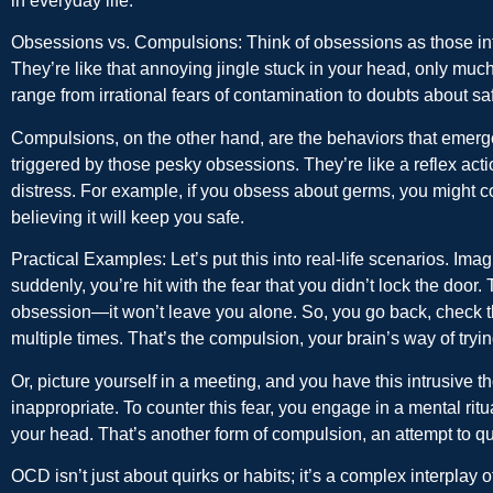
in everyday life.
Obsessions vs. Compulsions:
Think of obsessions as those int
They’re like that annoying jingle stuck in your head, only mu
range from irrational fears of contamination to doubts about saf
Compulsions, on the other hand, are the behaviors that emerge
triggered by those pesky obsessions. They’re like a reflex actio
distress. For example, if you obsess about germs, you might 
believing it will keep you safe.
Practical Examples:
Let’s put this into real-life scenarios. Im
suddenly, you’re hit with the fear that you didn’t lock the doo
obsession—it won’t leave you alone. So, you go back, check the
multiple times. That’s the compulsion, your brain’s way of tryin
Or, picture yourself in a meeting, and you have this intrusive 
inappropriate. To counter this fear, you engage in a mental ritu
your head. That’s another form of compulsion, an attempt to qu
OCD isn’t just about quirks or habits; it’s a complex interplay